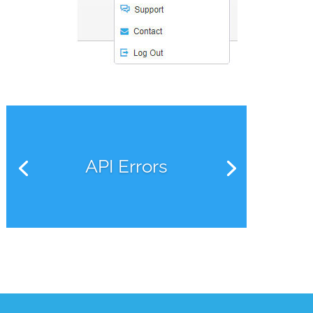
API Errors