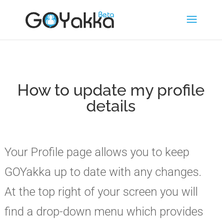
How to update my profile
details
Your Profile page allows you to keep
GOYakka up to date with any changes.
At the top right of your screen you will
find a drop-down menu which provides