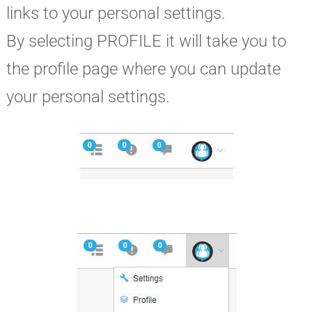
links to your personal settings.
By selecting PROFILE it will take you to
the profile page where you can update
your personal settings.