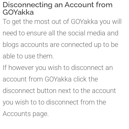
Disconnecting an Account from
GOYakka
To get the most out of GOYakka you will
need to ensure all the social media and
blogs accounts are connected up to be
able to use them.
If however you wish to disconnect an
account from GOYakka click the
disconnect button next to the account
you wish to to disconnect from the
Accounts page.