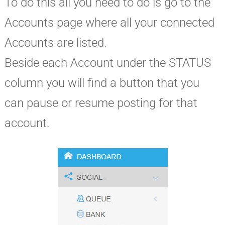
To do this all you need to do is go to the
Accounts page where all your connected
Accounts are listed.
Beside each Account under the STATUS
column you will find a button that you
can pause or resume posting for that
account.