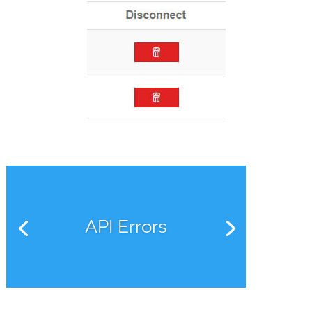
API Errors