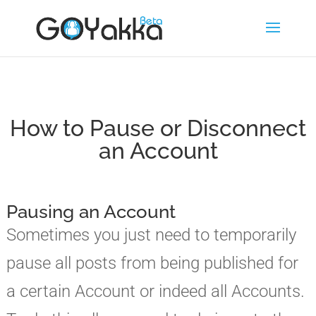
How to Pause or Disconnect
an Account
Pausing an Account
Sometimes you just need to temporarily
pause all posts from being published for
a certain Account or indeed all Accounts.