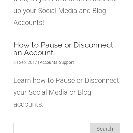
up your Social Media and Blog
Accounts!
How to Pause or Disconnect
an Account
24 Sep, 2017
|
Accounts
,
Support
Learn how to Pause or Disconnect
your Social Media or Blog
accounts.