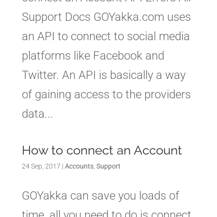
Support Docs GOYakka.com uses
an API to connect to social media
platforms like Facebook and
Twitter. An API is basically a way
of gaining access to the providers
data...
How to connect an Account
24 Sep, 2017
|
Accounts
,
Support
GOYakka can save you loads of
time, all you need to do is connect