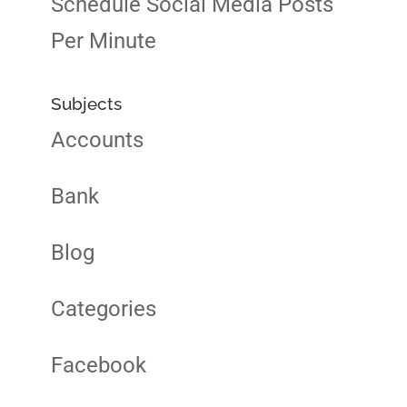
Schedule Social Media Posts
Per Minute
Subjects
Accounts
Bank
Blog
Categories
Facebook