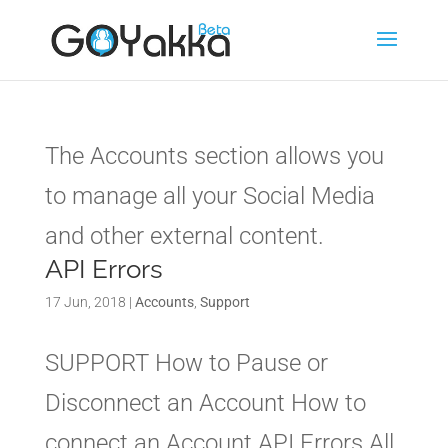
The Accounts section allows you
to manage all your Social Media
and other external content.
API Errors
17 Jun, 2018
|
Accounts
,
Support
SUPPORT How to Pause or
Disconnect an Account How to
connect an Account API Errors All