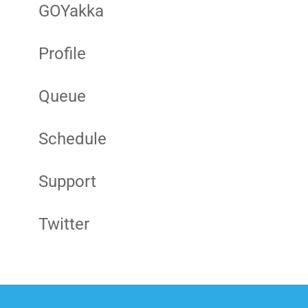
GOYakka
Profile
Queue
Schedule
Support
Twitter