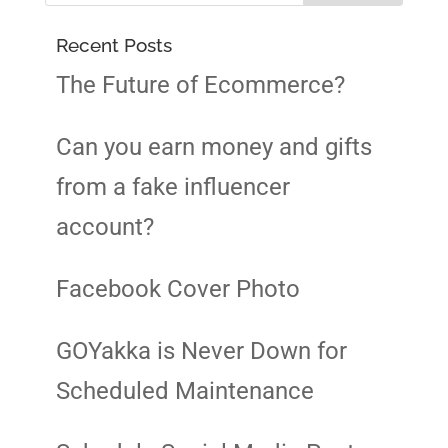
Recent Posts
The Future of Ecommerce?
Can you earn money and gifts
from a fake influencer
account?
Facebook Cover Photo
GOYakka is Never Down for
Scheduled Maintenance