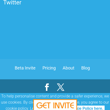
Twitter
Beta Invite
Pricing
About
Blog
To help personalise content and provide a safer experience, we
|
|
use cookies. By clicking or navigating the site, you agree to our
Terms & Conditions
Cookie Policy
Privacy Policy
cookie policy. Learn more about our
Cookie Policy here.