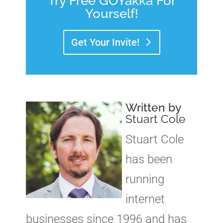
Try Free GOYakka For
Yourself!
Get Your Invite!
Written by
Stuart Cole
Stuart Cole
has been
running
internet
businesses since 1996 and has