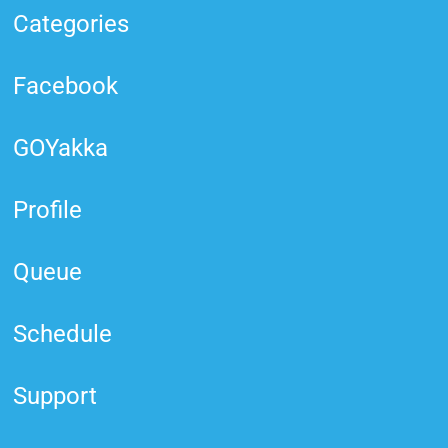
Categories
Facebook
GOYakka
Profile
Queue
Schedule
Support