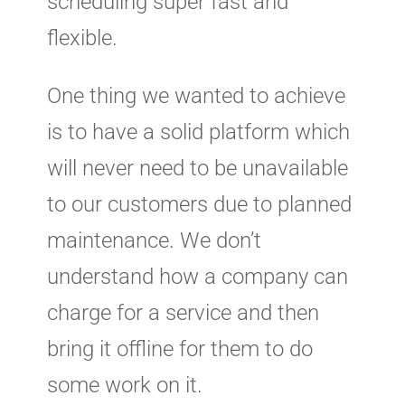
scheduling super fast and
flexible.
One thing we wanted to achieve
is to have a solid platform which
will never need to be unavailable
to our customers due to planned
maintenance. We don’t
understand how a company can
charge for a service and then
bring it offline for them to do
some work on it.