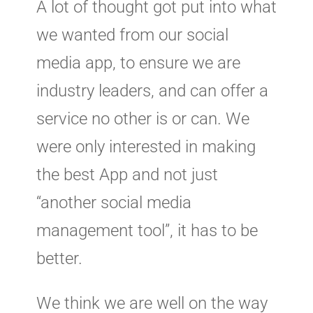
A lot of thought got put into what
we wanted from our social
media app, to ensure we are
industry leaders, and can offer a
service no other is or can. We
were only interested in making
the best App and not just
“another social media
management tool”, it has to be
better.
We think we are well on the way