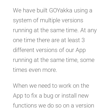
We have built GOYakka using a
system of multiple versions
running at the same time. At any
one time there are at least 3
different versions of our App
running at the same time, some
times even more.
When we need to work on the
App to fix a bug or install new
functions we do so on a version