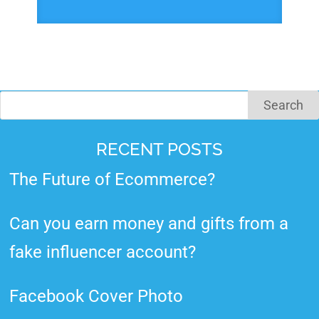
RECENT POSTS
The Future of Ecommerce?
Can you earn money and gifts from a
fake influencer account?
Facebook Cover Photo