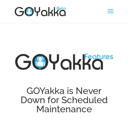
GOYakka is Never
Down for Scheduled
Maintenance