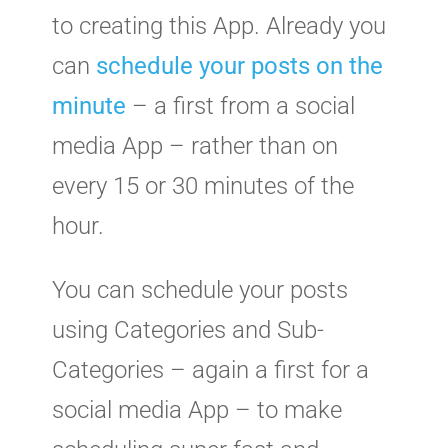
to creating this App. Already you
can
schedule your posts on the
minute
– a first from a social
media App – rather than on
every 15 or 30 minutes of the
hour.
You can schedule your posts
using Categories and Sub-
Categories – again a first for a
social media App – to make