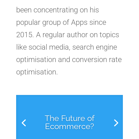
been concentrating on his
popular group of Apps since
2015. A regular author on topics
like social media, search engine
optimisation and conversion rate
optimisation.
The Future of
Ecommerce?