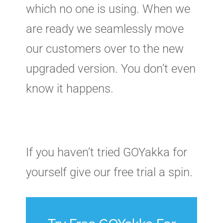
which no one is using. When we
are ready we seamlessly move
our customers over to the new
upgraded version. You don’t even
know it happens.
If you haven’t tried GOYakka for
yourself give our free trial a spin.