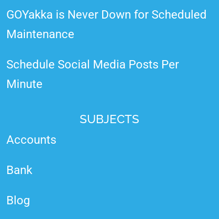
GOYakka is Never Down for Scheduled
Maintenance
Schedule Social Media Posts Per
Minute
SUBJECTS
Accounts
Bank
Blog