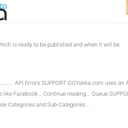
ich is ready to be published and when it will be.
…………. API Errors SUPPORT GOYakka.com uses an 
ms like Facebook... Continue reading... Queue SUPP
to use Categories and Sub-Categories...