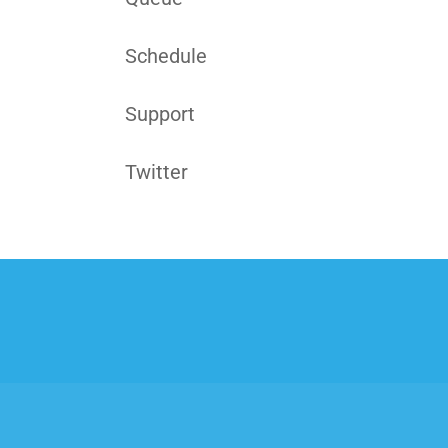
Schedule
Support
Twitter