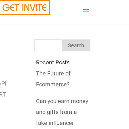
Recent Posts
The Future of
API
Ecommerce?
ORT
Can you earn money
and gifts from a
fake influencer