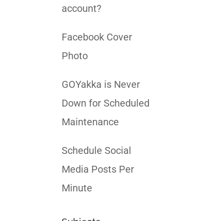
account?
Facebook Cover
Photo
GOYakka is Never
Down for Scheduled
Maintenance
Schedule Social
Media Posts Per
Minute