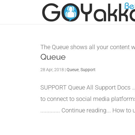
The Queue shows all your content wh
Queue
28 Apr, 2018
|
Queue
,
Support
SUPPORT Queue All Support Docs 
to connect to social media platfor
............. Continue reading... How 