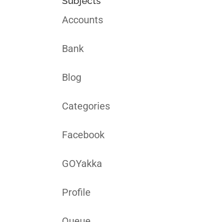
Subjects
Accounts
Bank
Blog
Categories
Facebook
GOYakka
Profile
Queue