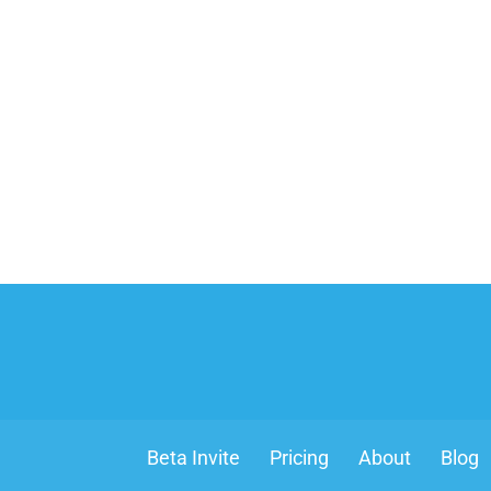
Beta Invite
Pricing
About
Blog