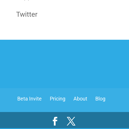
Twitter
Beta Invite
Pricing
About
Blog