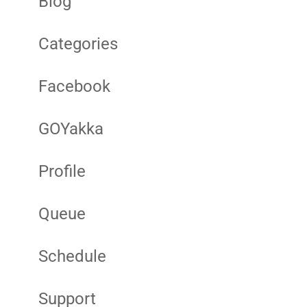
Blog
Categories
Facebook
GOYakka
Profile
Queue
Schedule
Support