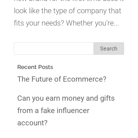
look like the type of company that
fits your needs? Whether you’re...
Recent Posts
The Future of Ecommerce?
Can you earn money and gifts
from a fake influencer
account?