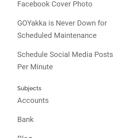
Facebook Cover Photo
GOYakka is Never Down for
Scheduled Maintenance
Schedule Social Media Posts
Per Minute
Subjects
Accounts
Bank