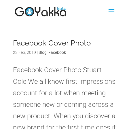
Facebook Cover Photo
23 Feb, 2019
|
Blog
,
Facebook
Facebook Cover Photo Stuart
Cole We all know first impressions
account for a lot when meeting
someone new or coming across a
new product. When you discover a
new brand for the first time does it